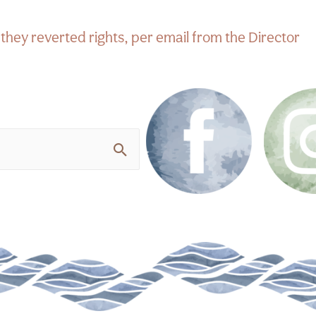
hey reverted rights, per email from the Director