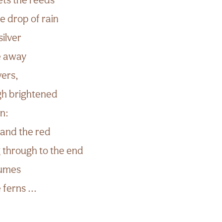
le drop of rain
silver
de away
vers,
ugh brightened
n:
 and the red
 through to the end
lumes
 ferns ...