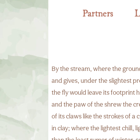
Partners
L
By the stream, where the ground
and gives, under the slightest 
the fly would leave its footprint 
and the paw of the shrew the cr
of its claws like the strokes of a c
in clay; where the lightest chill, l
than the least rumor of winter, s