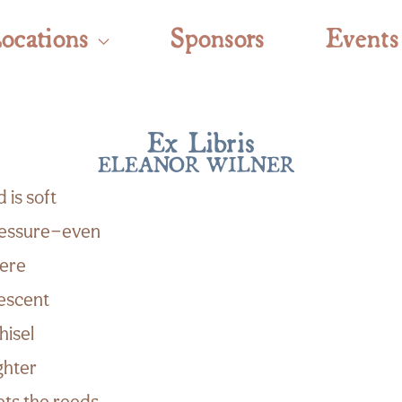
ocations
Sponsors
Events
Ex Libris
ELEANOR WILNER
 is soft
pressure—even
here
escent
hisel
ighter
ets the reeds