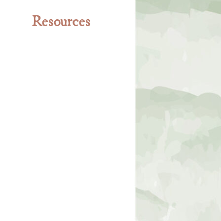
Resources