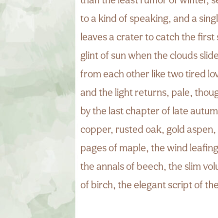
to a kind of speaking, and a sing
leaves a crater to catch the first 
glint of sun when the clouds sli
from each other like two tired lo
and the light returns, pale, tho
by the last chapter of late autum
copper, rusted oak, gold aspen,
pages of maple, the wind leafing
the annals of beech, the slim vo
of birch, the elegant script of the