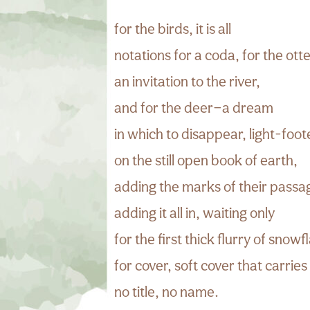
for the birds, it is all
notations for a coda, for the ott
an invitation to the river,
and for the deer—a dream
in which to disappear, light-foo
on the still open book of earth,
adding the marks of their passa
adding it all in, waiting only
for the first thick flurry of snowf
for cover, soft cover that carries
no title, no name.