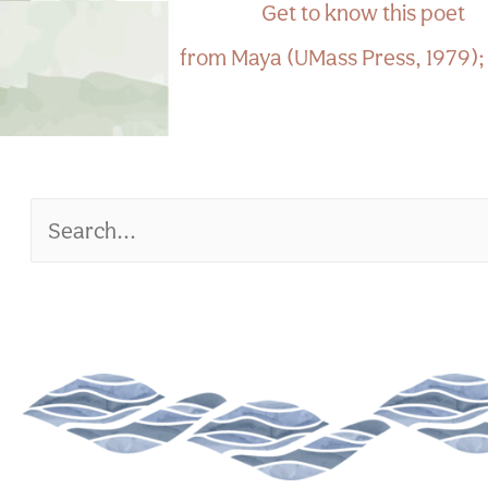
Get to know this poet
from Maya (UMass Press, 1979); t
Search
for: