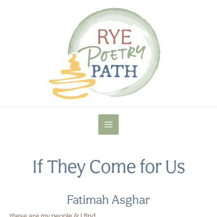
Skip
to
content
MAIN
MENU
If They Come for Us
Fatimah Asghar
these are my people & I find