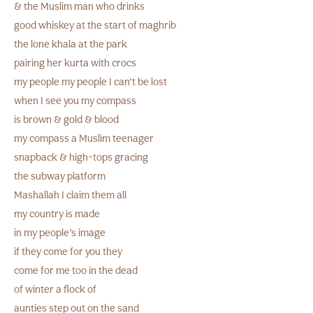
& the Muslim man who drinks
good whiskey at the start of maghrib
the lone khala at the park
pairing her kurta with crocs
my people my people I can’t be lost
when I see you my compass
is brown & gold & blood
my compass a Muslim teenager
snapback & high-tops gracing
the subway platform
Mashallah I claim them all
my country is made
in my people’s image
if they come for you they
come for me too in the dead
of winter a flock of
aunties step out on the sand