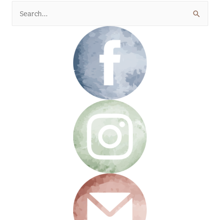
Search
for: