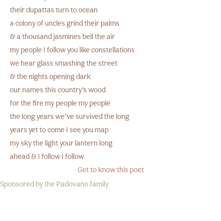
their dupattas turn to ocean
a colony of uncles grind their palms
& a thousand jasmines bell the air
my people I follow you like constellations
we hear glass smashing the street
& the nights opening dark
our names this country’s wood
for the fire my people my people
the long years we’ve survived the long
years yet to come I see you map
my sky the light your lantern long
ahead & I follow I follow
Get to know this poet
Sponsored by the Padovano family