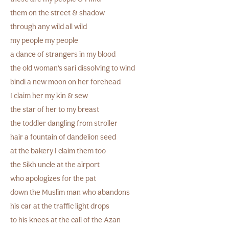
them on the street & shadow
through any wild all wild
my people my people
a dance of strangers in my blood
the old woman’s sari dissolving to wind
bindi a new moon on her forehead
I claim her my kin & sew
the star of her to my breast
the toddler dangling from stroller
hair a fountain of dandelion seed
at the bakery I claim them too
the Sikh uncle at the airport
who apologizes for the pat
down the Muslim man who abandons
his car at the traffic light drops
to his knees at the call of the Azan