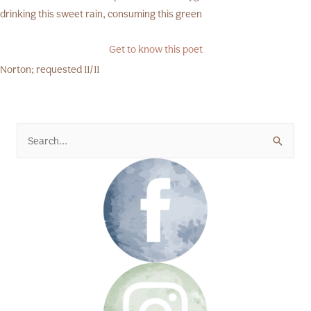
drinking this sweet rain, consuming this green
Get to know this poet
Norton; requested 11/11
Search
for: