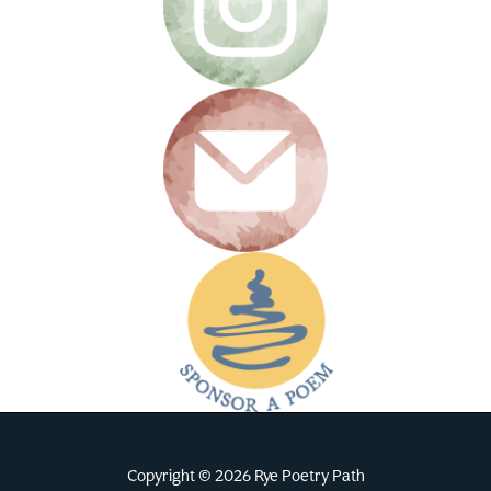
Copyright © 2026 Rye Poetry Path