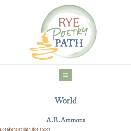
Skip
to
content
MAIN
MENU
World
A.R.Ammons
Breakers at high tide shoot