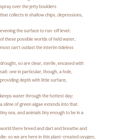
spray over the jetty boulders
that collects in shallow chips, depressions,
evening the surface to run-off level:
of these possible worlds of held water,
most can’t outlast the interim tideless
drought, so are clear, sterile, encased with
salt: one in particular, though, a hole,
providing depth with little surface,
keeps water through the hottest day:
a slime of green algae extends into that
tiny sea, and animals tiny enough to be in a
world there breed and dart and breathe and
die: so we are here in this plant-created oxygen,