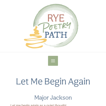
Skip
to
content
MAIN
MENU
Let Me Begin Again
Major Jackson
Let me begin again as a quiet thought