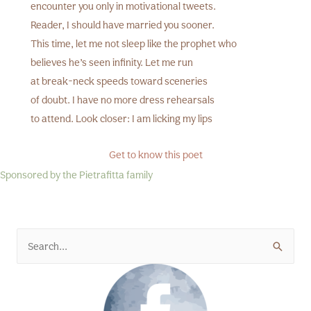
encounter you only in motivational tweets.
Reader, I should have married you sooner.
This time, let me not sleep like the prophet who
believes he’s seen infinity. Let me run
at break-neck speeds toward sceneries
of doubt. I have no more dress rehearsals
to attend. Look closer: I am licking my lips
Get to know this poet
Sponsored by the Pietrafitta family
Search
for: