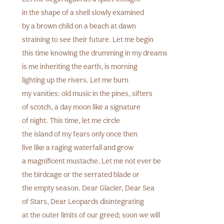
in the shape of a shell slowly examined
by a brown child on a beach at dawn
straining to see their future. Let me begin
this time knowing the drumming in my dreams
is me inheriting the earth, is morning
lighting up the rivers. Let me burn
my vanities: old music in the pines, sifters
of scotch, a day moon like a signature
of night. This time, let me circle
the island of my fears only once then
live like a raging waterfall and grow
a magnificent mustache. Let me not ever be
the birdcage or the serrated blade or
the empty season. Dear Glacier, Dear Sea
of Stars, Dear Leopards disintegrating
at the outer limits of our greed; soon we will