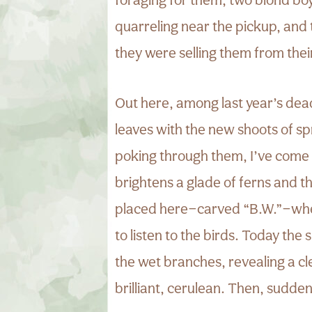
quarreling near the pickup, and
they were selling them from thei
Out here, among last year’s dea
leaves with the new shoots of s
poking through them, I’ve come 
brightens a glade of ferns and t
placed here—carved “B.W.”—wher
to listen to the birds. Today the
the wet branches, revealing a cl
brilliant, cerulean. Then, sudden