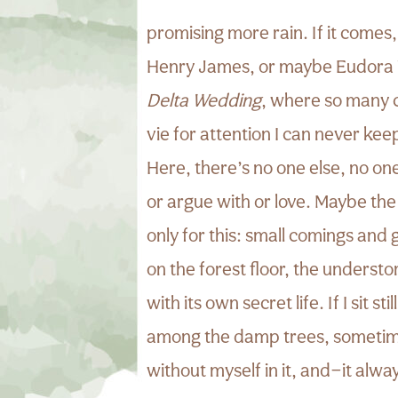
promising more rain. If it comes, 
Henry James, or maybe Eudora 
Delta Wedding
, where so many 
vie for attention I can never kee
Here, there’s no one else, no on
or argue with or love. Maybe th
only for this: small comings and 
on the forest floor, the understor
with its own secret life. If I sit st
among the damp trees, sometime
without myself in it, and—it alw