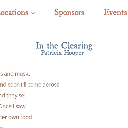
ocations
Sponsors
Events
In the Clearing
Patricia Hooper
es and musk.
d soon I’ll come across
nd they sell
 Once I saw
her own food
ys