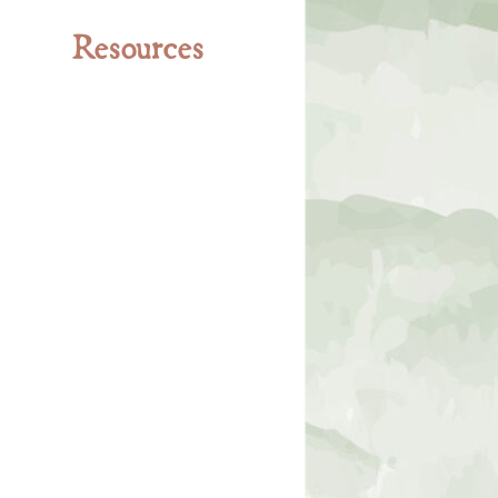
Resources