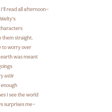
I’ll read all afternoon—
Welty’s
characters
p them straight.
e to worry over
e earth was meant
goings
y astir
ill enough
s I see the world
ays surprises me—