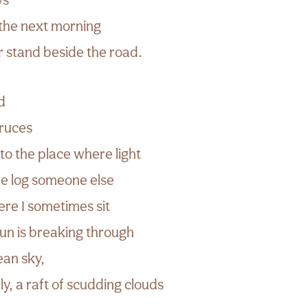
 the next morning
r stand beside the road.
d
pruces
to the place where light
he log someone else
e I sometimes sit
 sun is breaking through
ean sky,
ly, a raft of scudding clouds