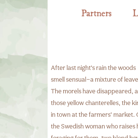
Partners
L
After last night’s rain the woods
smell sensual—a mixture of leav
The morels have disappeared, an
those yellow chanterelles, the ki
in town at the farmers’ market.
the Swedish woman who raises 
foraging for them, two blond bo